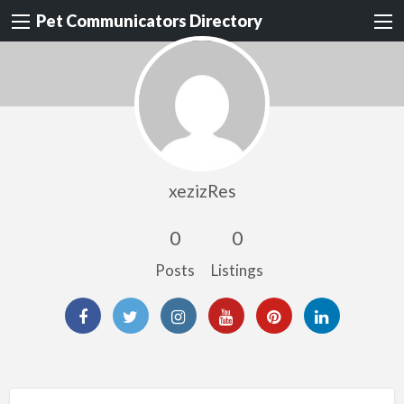
Pet Communicators Directory
xezizRes
0
0
Posts
Listings