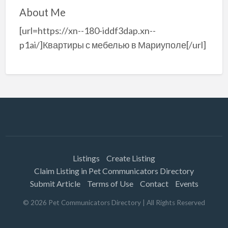
About Me
[url=https://xn--180-iddf3dap.xn--
p1ai/]Квартиры с мебелью в Мариуполе[/url]
Listings
Create Listing
Claim Listing in Pet Communicators Directory
Submit Article
Terms of Use
Contact
Events
©
2026
Pet Communicators Directory
| All Rights Reserved