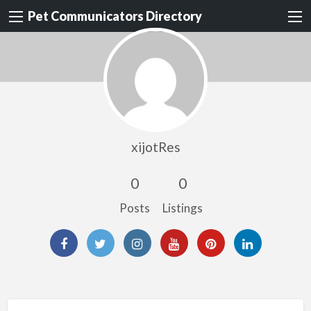
Pet Communicators Directory
xijotRes
0
0
Posts
Listings