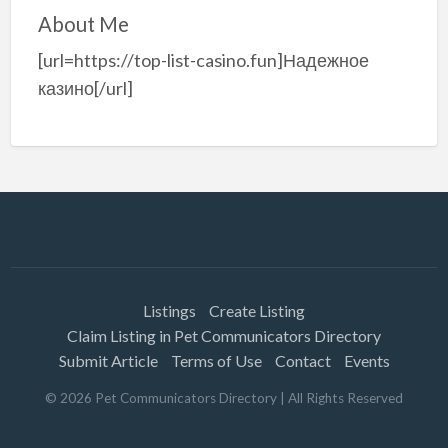
About Me
[url=https://top-list-casino.fun]Надежное
казино[/url]
Listings
Create Listing
Claim Listing in Pet Communicators Directory
Submit Article
Terms of Use
Contact
Events
©
2026
Pet Communicators Directory
| All Rights Reserved