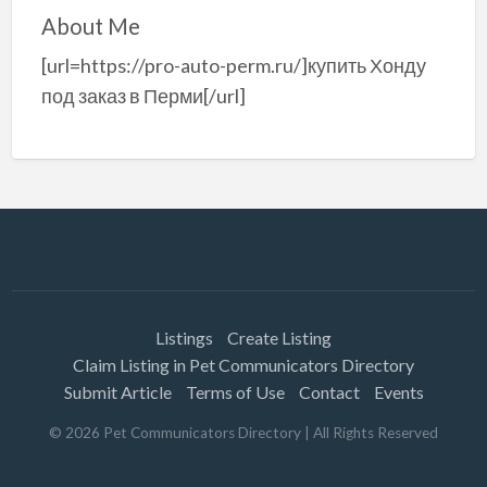
About Me
[url=https://pro-auto-perm.ru/]купить Хонду
под заказ в Перми[/url]
Listings
Create Listing
Claim Listing in Pet Communicators Directory
Submit Article
Terms of Use
Contact
Events
©
2026
Pet Communicators Directory
| All Rights Reserved