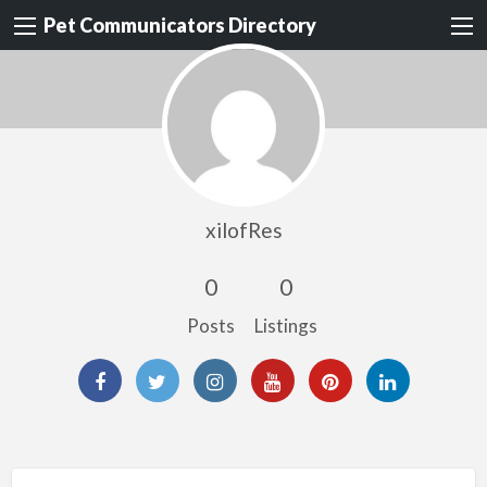
Pet Communicators Directory
xilofRes
0
0
Posts
Listings