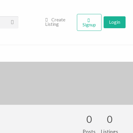
Create
Login
Listing
Signup
0
0
Posts
Listings