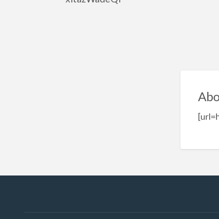
Abo
[url=