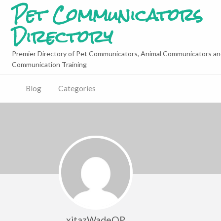
Pet Communicators
Directory
Premier Directory of Pet Communicators, Animal Communicators an
Communication Training
Blog
Categories
xitazWadeQP