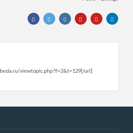
obeda.ru/viewtopic.php?f=2&t=129[/url]