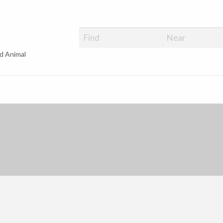
d Animal