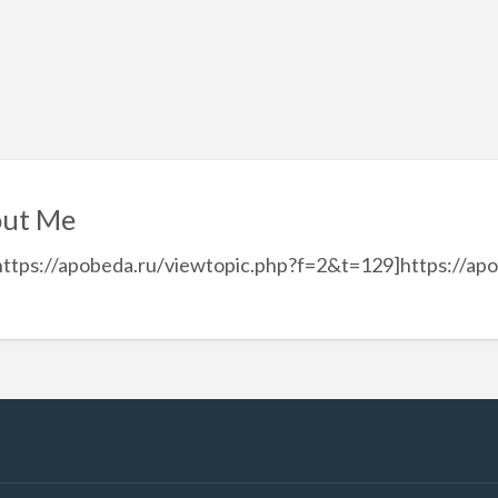
ut Me
https://apobeda.ru/viewtopic.php?f=2&t=129]https://ap