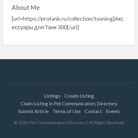
About Me
[url=https://protank.ru/collection/tyuning]Акс
ессуары для Танк 300[/url]
Listings
Create Listing
Claim Listing in Pet Communicators Directory
Submit Article
Terms of Use
Contact
Events
©
2026
Pet Communicators Directory
| All Rights Reserved