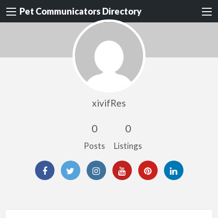
Pet Communicators Directory
xivifRes
0
0
Posts
Listings