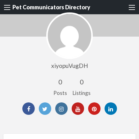
Pet Communicators Directory
xiyopuVugDH
0
0
Posts
Listings