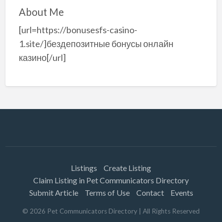
About Me
[url=https://bonusesfs-casino-
1.site/]бездепозитные бонусы онлайн
казино[/url]
Listings
Create Listing
Claim Listing in Pet Communicators Directory
Submit Article
Terms of Use
Contact
Events
©
2026
Pet Communicators Directory
| All Rights Reserved