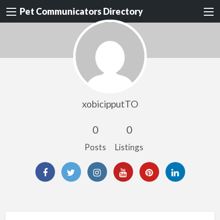
Pet Communicators Directory
xobicipputTO
0
0
Posts
Listings