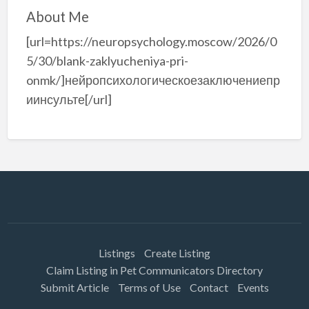
About Me
[url=https://neuropsychology.moscow/2026/0
5/30/blank-zaklyucheniya-pri-
onmk/]нейропсихологическоезаключениепр
иинсульте[/url]
Listings
Create Listing
Claim Listing in Pet Communicators Directory
Submit Article
Terms of Use
Contact
Events