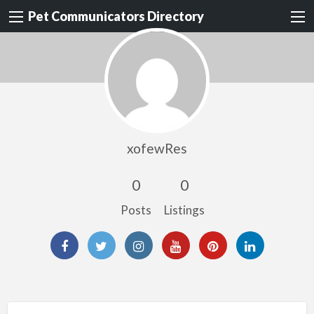
Pet Communicators Directory
xofewRes
0
0
Posts
Listings