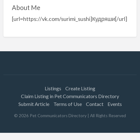
About Me
[url=https://vk.com/surimi_sushi]Кудряши[/url]
Listings
Create Listing
Claim Listing in Pet Communicators Directory
Submit Article
Terms of Use
Contact
Events
©
2026
Pet Communicators Directory
| All Rights Reserved