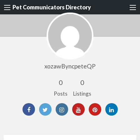
Pet Communicators Directory
xozawByncpeteQP
0
0
Posts
Listings