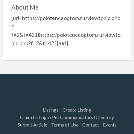
About Me
[url=https://polotenceoptom.ru/viewtopic.php
?
f=2&t=421]https://polotenceoptom.ru/viewto
pic.php?f=2&t=421[/url]
Listings
Create Listing
Claim Listing in Pet Communicators Directory
Submit Article
Terms of Use
Contact
Events