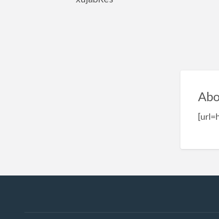
Abo
[url=