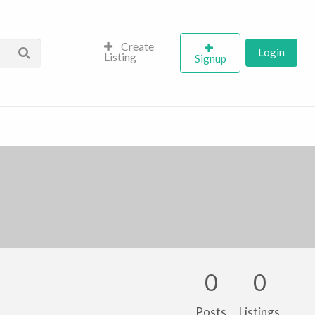
Create
Login
Listing
Signup
0
0
Posts
Listings