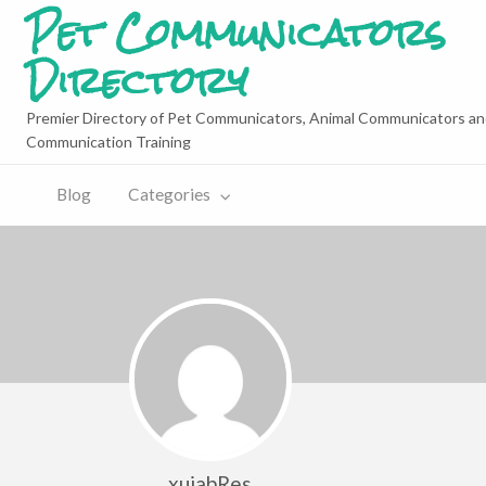
Pet Communicators
Directory
Premier Directory of Pet Communicators, Animal Communicators an
Communication Training
Blog
Categories
xujabRes