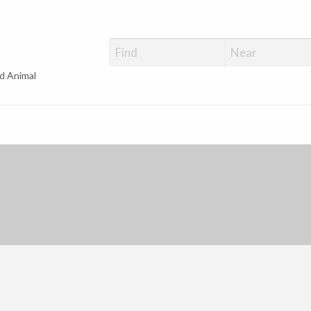
d Animal