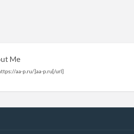
ut Me
https://aa-p.ru/]aa-p.ru[/url]