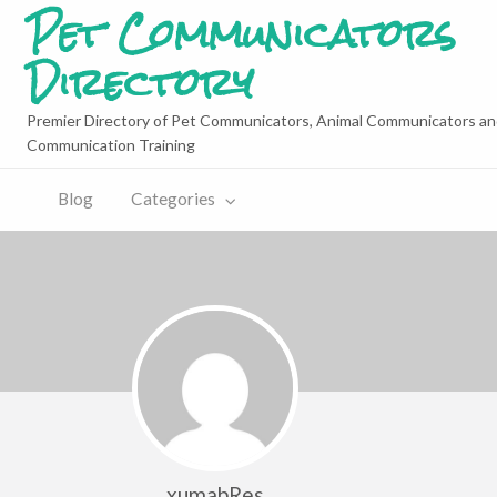
Pet Communicators
Directory
Premier Directory of Pet Communicators, Animal Communicators an
Communication Training
Blog
Categories
xumabRes