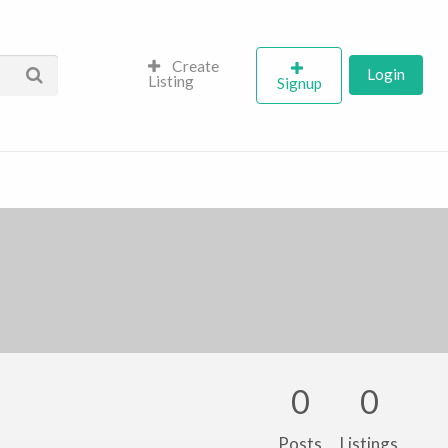
Create
Login
Listing
Signup
0
0
Posts
Listings