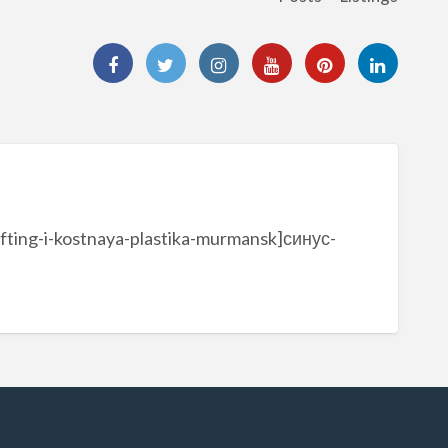
ifting-i-kostnaya-plastika-murmansk]синус-