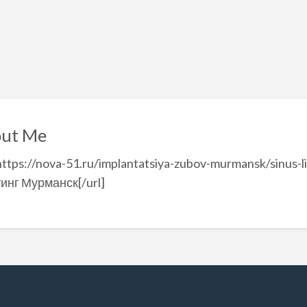
ut Me
https://nova-51.ru/implantatsiya-zubov-murmansk/sinus-l
инг Мурманск[/url]