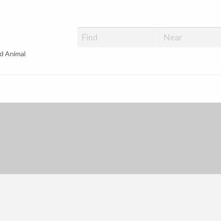
d Animal