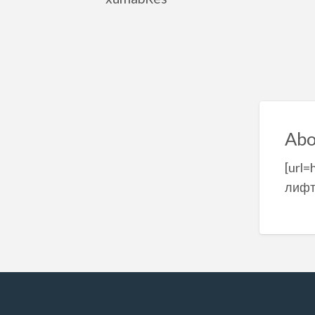
Abo
[url=
лифт