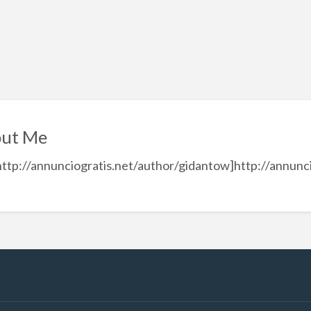
ut Me
http://annunciogratis.net/author/gidantow]http://annunci