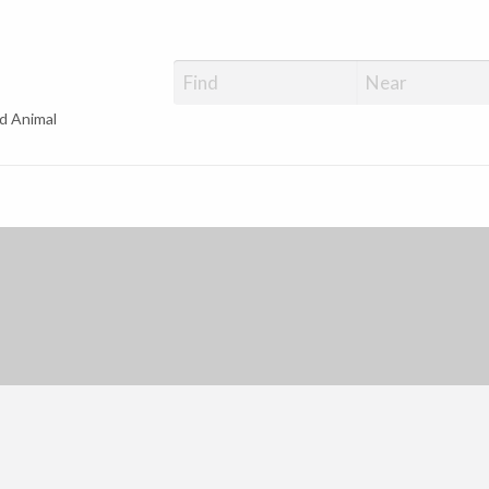
d Animal