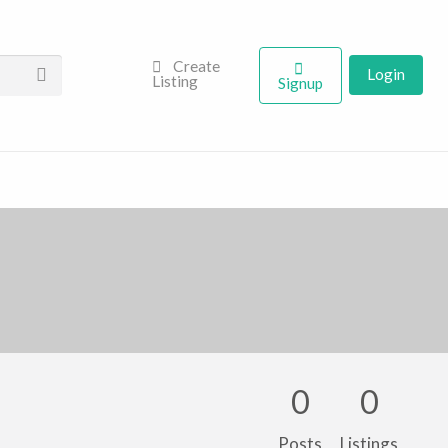
Create
Login
Listing
Signup
0
0
Posts
Listings