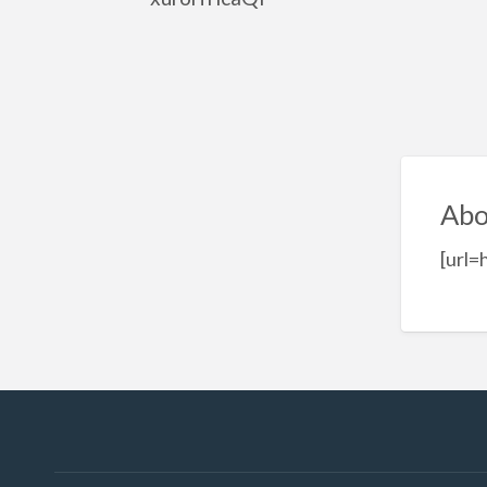
Abo
[url=