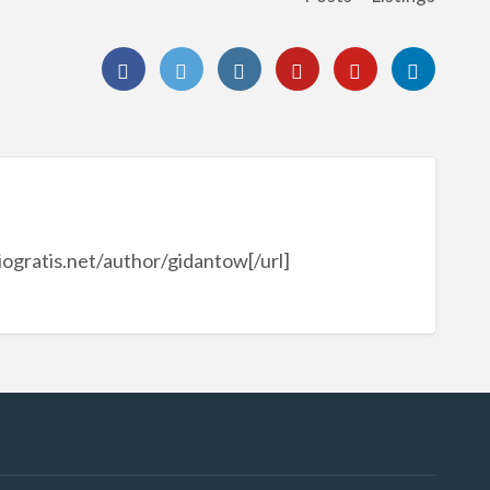
ogratis.net/author/gidantow[/url]