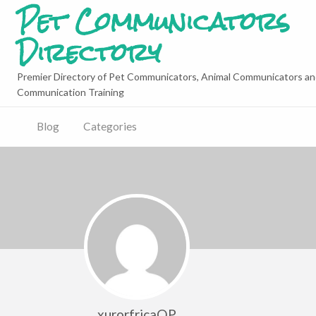
Pet Communicators
Directory
Premier Directory of Pet Communicators, Animal Communicators an
Communication Training
Blog
Categories
xurorfricaQP