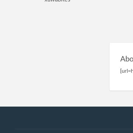
Abo
[url=