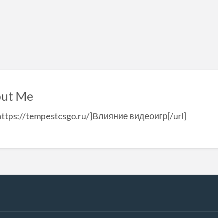
ut Me
https://tempestcsgo.ru/]Влияние видеоигр[/url]