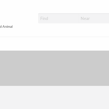
d Animal