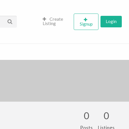
Create
Login
Listing
Signup
0
0
Posts
Listings