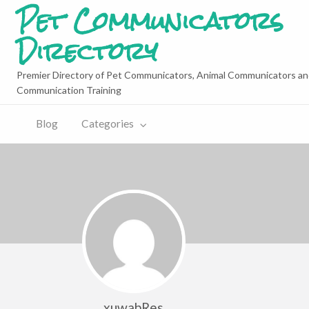
Pet Communicators
Directory
Premier Directory of Pet Communicators, Animal Communicators an
Communication Training
Blog
Categories
xuwabRes