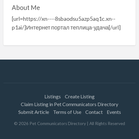
About Me
[url=https://xn----8sbaodsu5azp5aq1c.xn--
p1ai/]Интернет портал теплица-удача[/url]
Listings
Create Listing
Claim Listing in Pet Communicators Directory
Submit Article
Terms of Use
Contact
Events
©
2026
Pet Communicators Directory
| All Rights Reserved