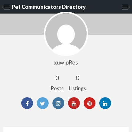
Pet Communicators Directory
xuwipRes
0
0
Posts
Listings