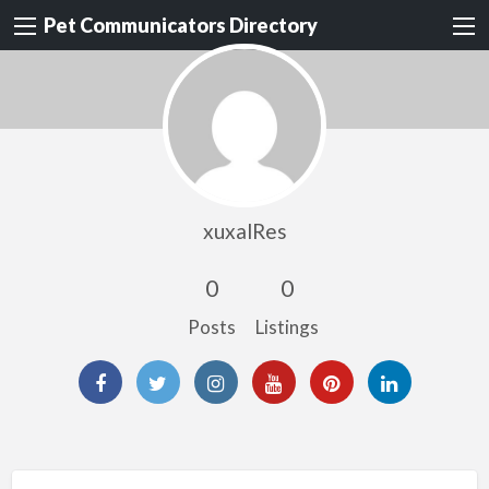
Pet Communicators Directory
xuxalRes
0
0
Posts
Listings