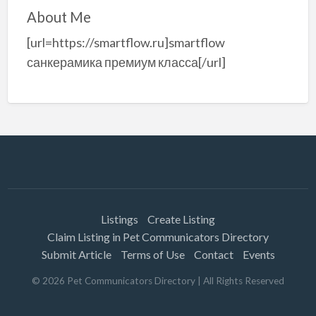
About Me
[url=https://smartflow.ru]smartflow
санкерамика премиум класса[/url]
Listings
Create Listing
Claim Listing in Pet Communicators Directory
Submit Article
Terms of Use
Contact
Events
©
2026
Pet Communicators Directory
| All Rights Reserved