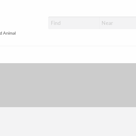
d Animal