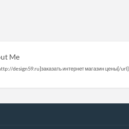
ut Me
http://design59.ru]заказать интернет магазин цены[/url]