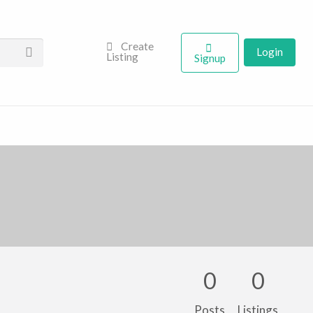
Create
Login
Listing
Signup
0
0
Posts
Listings