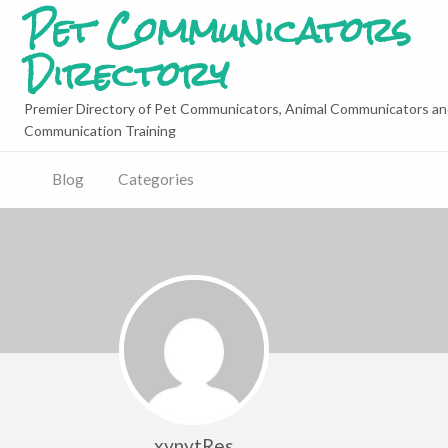
Pet Communicators
Directory
Premier Directory of Pet Communicators, Animal Communicators an
Communication Training
Blog
Categories
xynytRes