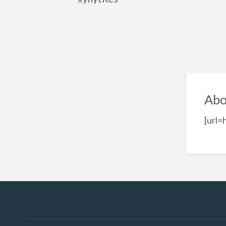
Abo
[url=