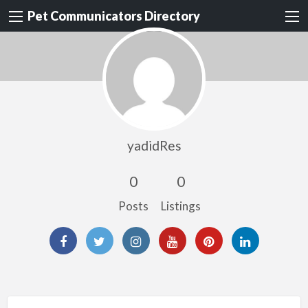
Pet Communicators Directory
yadidRes
0
0
Posts
Listings