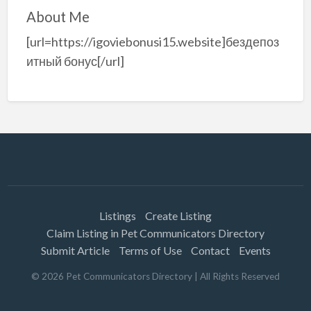
About Me
[url=https://igoviebonusi15.website]бездепоз
итный бонус[/url]
Listings
Create Listing
Claim Listing in Pet Communicators Directory
Submit Article
Terms of Use
Contact
Events
©
2026
Pet Communicators Directory
| All Rights Reserved