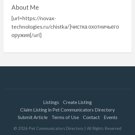
About Me
[url=https://novax-
technologies.ru/chistka/]чистка охотничьего
оружия[/url]
Listings
Create Listing
Claim Listing in Pet Communicators Directory
Submit Article
Terms of Use
Contact
Events
©
2026
Pet Communicators Directory
| All Rights Reserved