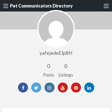
Pet Communicators Directory
yafejedeElpBH
0
0
Posts
Listings