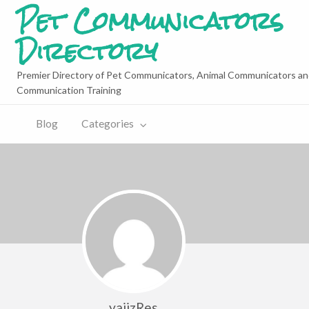
Pet Communicators
Directory
Premier Directory of Pet Communicators, Animal Communicators an
Communication Training
Blog
Categories
yajizRes