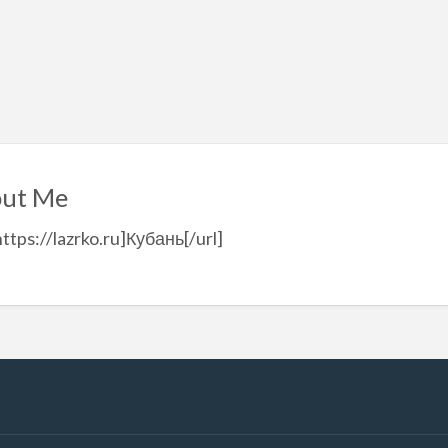
ut Me
https://lazrko.ru]Кубань[/url]