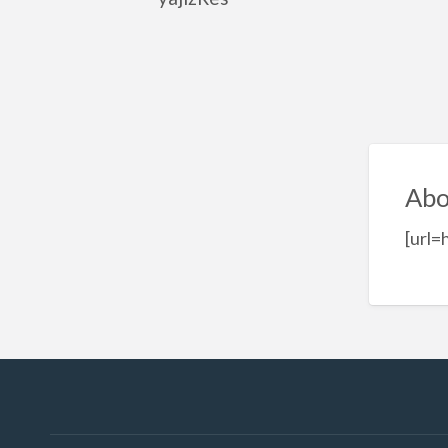
Abo
[url=