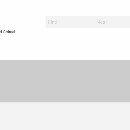
d Animal