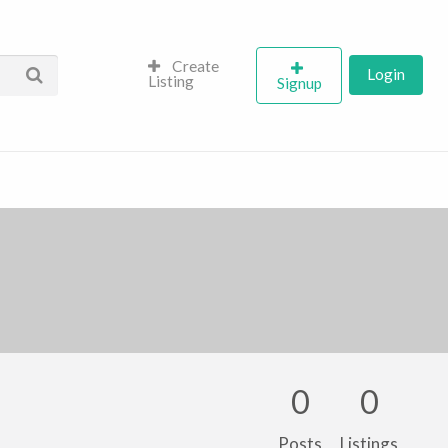
Create
Login
Listing
Signup
0
0
Posts
Listings