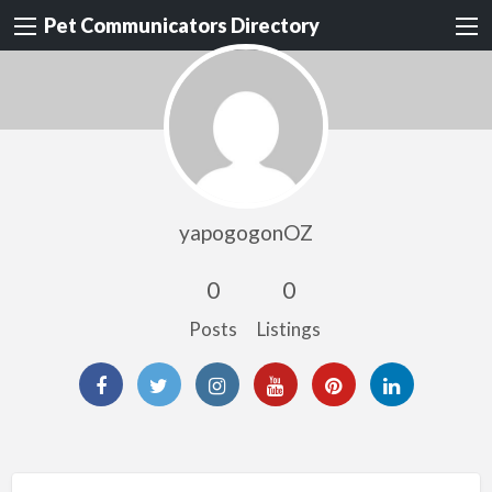
Pet Communicators Directory
yapogogonOZ
0
0
Posts
Listings