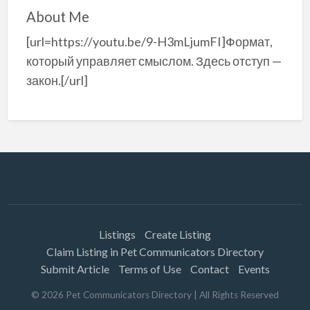
About Me
[url=https://youtu.be/9-H3mLjumFI]Формат,
который управляет смыслом. Здесь отступ —
закон.[/url]
Listings
Create Listing
Claim Listing in Pet Communicators Directory
Submit Article
Terms of Use
Contact
Events
©
2026
Pet Communicators Directory
| All Rights Reserved