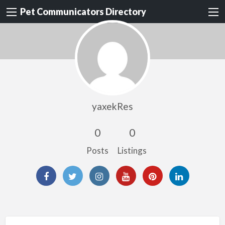
Pet Communicators Directory
yaxekRes
0
0
Posts
Listings