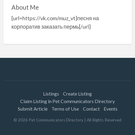
About Me
[url=https://vk.com/muz_vt]песня на
корпоратив заказать пермь[/url]
Listings
Create Listing
Claim Listing in Pet Communicators Directory
Submit Article
Terms of Use
Contact
Events
©
2026
Pet Communicators Directory
| All Rights Reserved