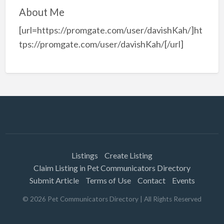
About Me
[url=https://promgate.com/user/davishKah/]ht
tps://promgate.com/user/davishKah/[/url]
Listings
Create Listing
Claim Listing in Pet Communicators Directory
Submit Article
Terms of Use
Contact
Events
©
2026
Pet Communicators Directory
| All Rights Reserved