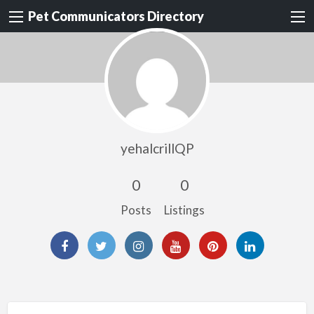
Pet Communicators Directory
yehalcrillQP
0
0
Posts
Listings