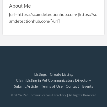
About Me
[url=https://scamdetectionhub.com/]https://sc
amdetectionhub.com/[/url]
Listings
Create Listing
Claim Listing in Pet Communicators Directory
Submit Article
Terms of Use
Contact
Events
©
2026
Pet Communicators Directory
| All Rights Reserved