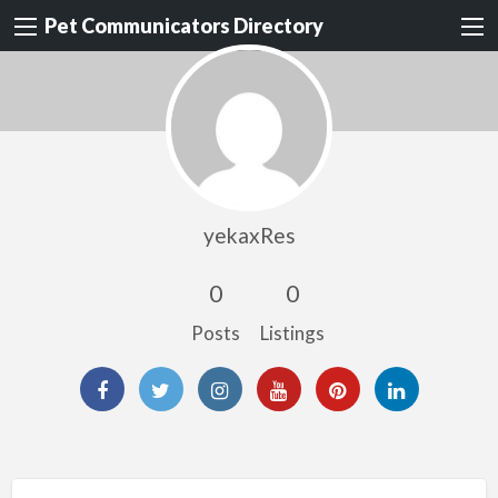
Pet Communicators Directory
yekaxRes
0
0
Posts
Listings