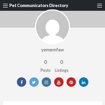
Pet Communicators Directory
yememfaw
0
0
Posts
Listings