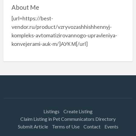
About Me
[url=https://best-
vendor.ru/product/vzryvozashhishhennyj-
kompleks-avtomatizirovannogo-upravleniya-
konvejerami-auk-m/]АУК М[/url]
Listings
Create Listing
Claim Listing in Pet Communicators Directory
Submit Article
Terms of Use
Contact
Events