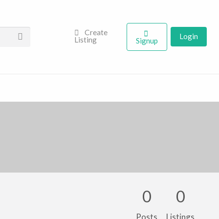
Create
Login
Listing
Signup
0
0
Posts
Listings