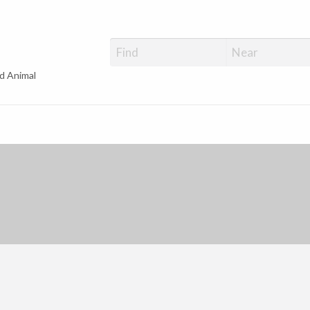
d Animal