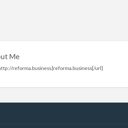
ut Me
http://reforma.business]reforma.business[/url]