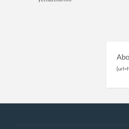
Abo
[url=