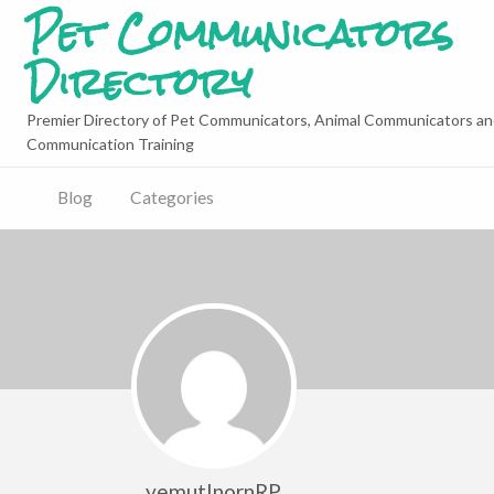
Pet Communicators
Directory
Premier Directory of Pet Communicators, Animal Communicators an
Communication Training
Blog
Categories
yemutInornRP