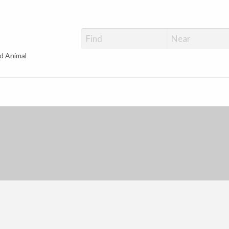
d Animal