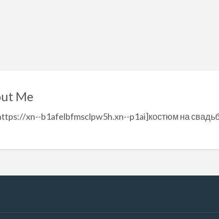
ut Me
https://xn--b1afelbfmsclpw5h.xn--p1ai]костюм на свадь