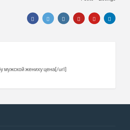
бу мужской жениху цена[/url]