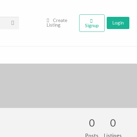
Create
Login
Listing
Signup
0
0
Posts
Listings