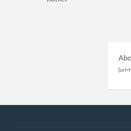
Abo
[url=