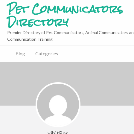
Pet Communicators
Directory
Premier Directory of Pet Communicators, Animal Communicators an
Communication Training
Blog
Categories
yibitRes