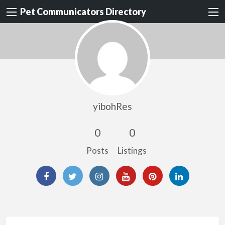
Pet Communicators Directory
yibohRes
0
0
Posts
Listings