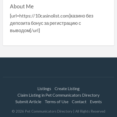
About Me
[url=https://10casinolist.com]казино без
депозита бонус за регистрацию с
выводом[/url]
Listings
Create Listing
Claim Listing in Pet Communicators Directory
Submit Article
Terms of Use
Contact
Events
©
2026
Pet Communicators Directory
| All Rights Reserved