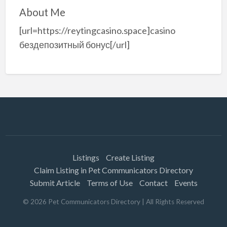
About Me
[url=https://reytingcasino.space]casino
бездепозитный бонус[/url]
Listings
Create Listing
Claim Listing in Pet Communicators Directory
Submit Article
Terms of Use
Contact
Events
©
2026
Pet Communicators Directory
| All Rights Reserved