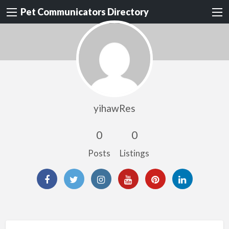
Pet Communicators Directory
yihawRes
0
0
Posts
Listings