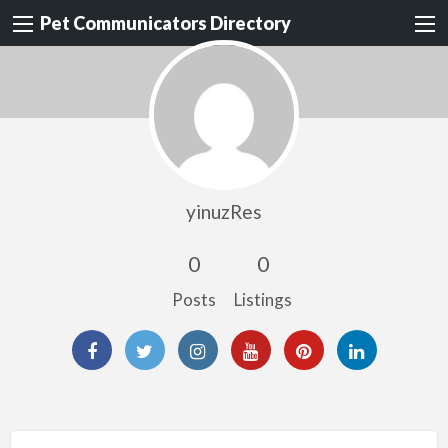
Pet Communicators Directory
yinuzRes
0
0
Posts
Listings