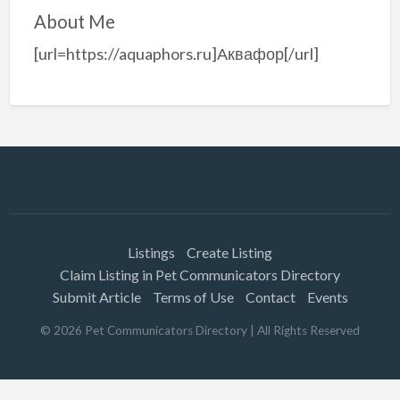
About Me
[url=https://aquaphors.ru]Аквафор[/url]
Listings
Create Listing
Claim Listing in Pet Communicators Directory
Submit Article
Terms of Use
Contact
Events
©
2026
Pet Communicators Directory
| All Rights Reserved