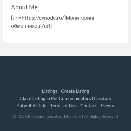
About Me
[url=https://exnode.ru/]Мониторинг
обменников[/url]
Listings
Create Listing
Claim Listing in Pet Communicators Directory
Submit Article
Terms of Use
Contact
Events
©
2026
Pet Communicators Directory
| All Rights Reserved