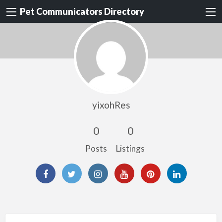
Pet Communicators Directory
yixohRes
0
0
Posts
Listings