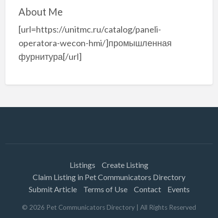
About Me
[url=https://unitmc.ru/catalog/paneli-
operatora-wecon-hmi/]промышленная
фурнитура[/url]
Listings
Create Listing
Claim Listing in Pet Communicators Directory
Submit Article
Terms of Use
Contact
Events
©
2026
Pet Communicators Directory
| All Rights Reserved