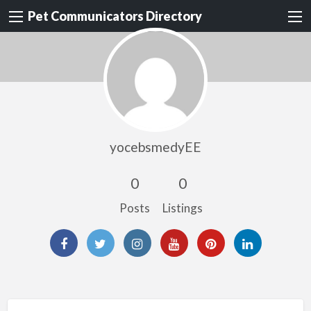
Pet Communicators Directory
yocebsmedyEE
0
0
Posts
Listings