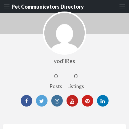
Pet Communicators Directory
yodilRes
0
0
Posts
Listings