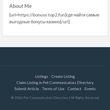
About Me
[url=https://bonuss-top2.fun]где найти самые
выгодные бонусы казино[/url]
Listings
Create Listing
Claim Listing in Pet Communicators Directory
Submit Article
Terms of Use
Contact
Events
©
2026
Pet Communicators Directory
| All Rights Reserved