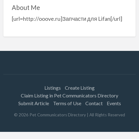
About Me
[url=http://ooove.ru]Запчасти для Lifan[/url]
Listings
Create Listing
Claim Listing in Pet Communicators Directory
Submit Article
Terms of Use
Contact
Events
©
2026
Pet Communicators Directory
| All Rights Reserved