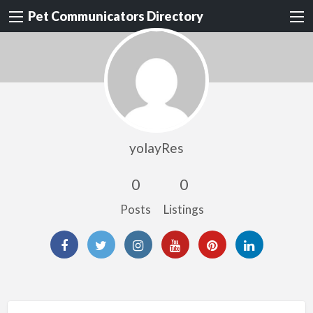
Pet Communicators Directory
yolayRes
0
0
Posts
Listings