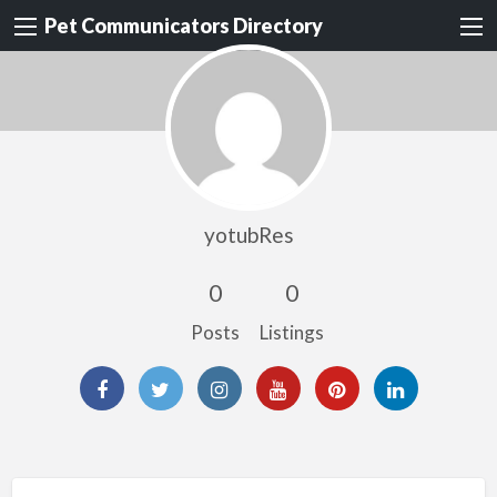
Pet Communicators Directory
yotubRes
0
0
Posts
Listings