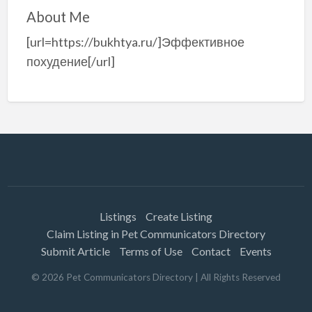
About Me
[url=https://bukhtya.ru/]Эффективное
похудение[/url]
Listings
Create Listing
Claim Listing in Pet Communicators Directory
Submit Article
Terms of Use
Contact
Events
©
2026
Pet Communicators Directory
| All Rights Reserved