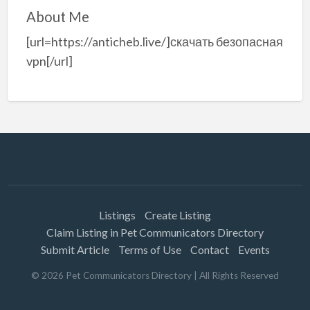
About Me
[url=https://anticheb.live/]скачать безопасная
vpn[/url]
Listings
Create Listing
Claim Listing in Pet Communicators Directory
Submit Article
Terms of Use
Contact
Events
©
2026
Pet Communicators Directory
| All Rights Reserved