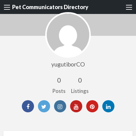
Pet Communicators Directory
yugutiborCO
0
0
Posts
Listings