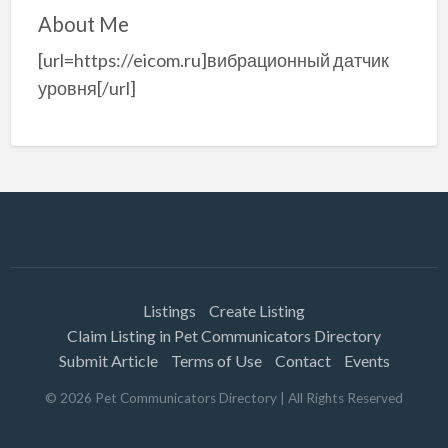
About Me
[url=https://eicom.ru]вибрационный датчик
уровня[/url]
Listings
Create Listing
Claim Listing in Pet Communicators Directory
Submit Article
Terms of Use
Contact
Events
©
2026
Pet Communicators Directory
| All Rights Reserved