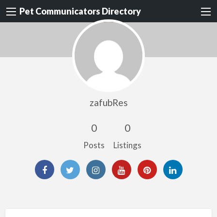
Pet Communicators Directory
zafubRes
0
0
Posts
Listings