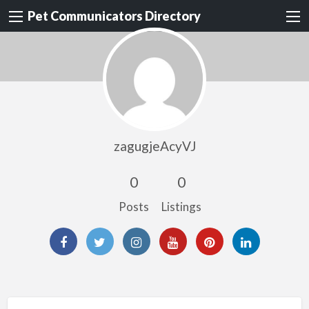
Pet Communicators Directory
zagugjeAcyVJ
0
0
Posts
Listings