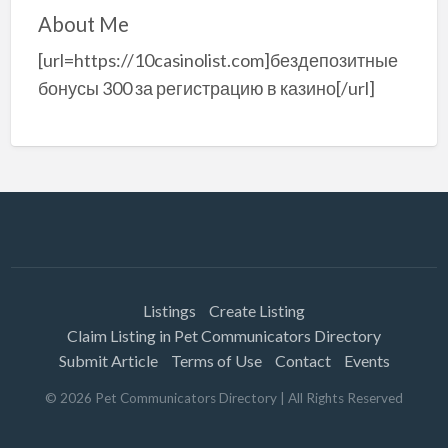
About Me
[url=https://10casinolist.com]бездепозитные
бонусы 300 за регистрацию в казино[/url]
Listings
Create Listing
Claim Listing in Pet Communicators Directory
Submit Article
Terms of Use
Contact
Events
©
2026
Pet Communicators Directory
| All Rights Reserved