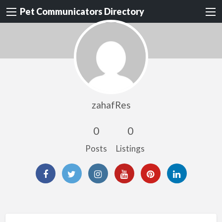
Pet Communicators Directory
zahafRes
0
0
Posts
Listings