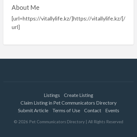
About Me
[url=https://vitallylife.kz/]https://vitallylife.kz/[/
url]
Listings
Create Listing
Claim Listing in Pet Communicators Directory
Submit Article
Terms of Use
Contact
Events
©
2026
Pet Communicators Directory
| All Rights Reserved