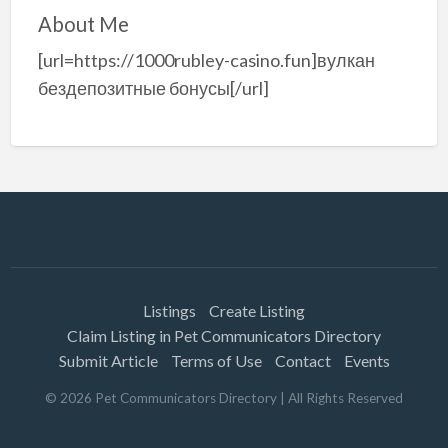
About Me
[url=https://1000rubley-casino.fun]вулкан
бездепозитные бонусы[/url]
Listings
Create Listing
Claim Listing in Pet Communicators Directory
Submit Article
Terms of Use
Contact
Events
©
2026
Pet Communicators Directory
| All Rights Reserved