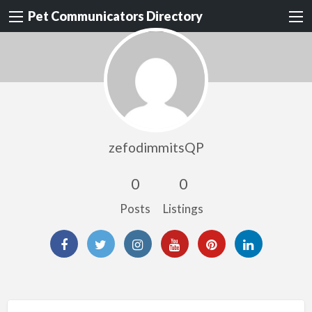
Pet Communicators Directory
zefodimmitsQP
0
0
Posts
Listings