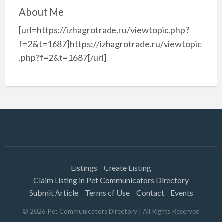
About Me
[url=https://izhagrotrade.ru/viewtopic.php?
f=2&t=1687]https://izhagrotrade.ru/viewtopic
.php?f=2&t=1687[/url]
Listings
Create Listing
Claim Listing in Pet Communicators Directory
Submit Article
Terms of Use
Contact
Events
©
2026
Pet Communicators Directory
| All Rights Reserved