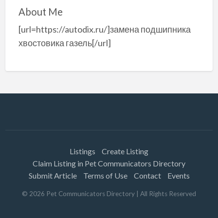
About Me
[url=https://autodix.ru/]замена подшипника
хвостовика газель[/url]
Listings
Create Listing
Claim Listing in Pet Communicators Directory
Submit Article
Terms of Use
Contact
Events
©
2026
Pet Communicators Directory
| All Rights Reserved