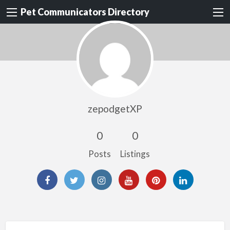
Pet Communicators Directory
zepodgetXP
0
0
Posts
Listings