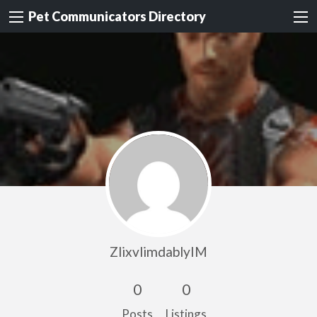
Pet Communicators Directory
ZlixvlimdablyIM
0
0
Posts
Listings