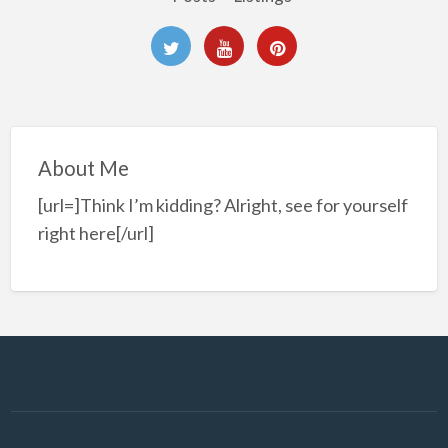
About Me
[url=]Think I’m kidding? Alright, see for yourself
right here[/url]