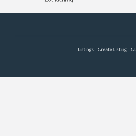
Listings
Create Listing
Cl