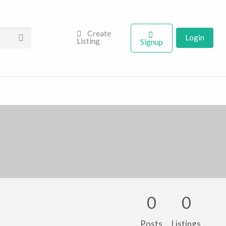
Create
Login
Listing
Signup
0
0
Posts
Listings