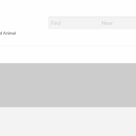
d Animal