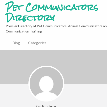
Pet Communicators
Directory
Premier Directory of Pet Communicators, Animal Communicators an
Communication Training
Blog
Categories
Zodiachmq