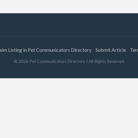
aim Listing in Pet Communicators Directory
Submit Article
Ter
©
2026
Pet Communicators Directory
| All Rights Reserved