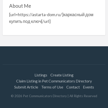
About Me
[url=https://astarta-dom.ru/]каркасный дом
купить под ключ[/url]
Listings
Create Listing
Claim Listing in Pet Communicators Directory
Submit Article
Terms of Use
Contact
Events
©
2026
Pet Communicators Directory
| All Rights Reserved