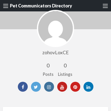
Pet Communicators Directory
zohovLoxCE
0
0
Posts
Listings