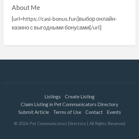
About Me
[url=https://casi-bonus.fun]выбор онлайн-
казино с выгодными бонусами[/url]
Listings
Create Listing
Claim Listing in Pet Communicators Directory
Submit Article
Terms of Use
Contact
Events
©
2026
Pet Communicators Directory
| All Rights Reserved