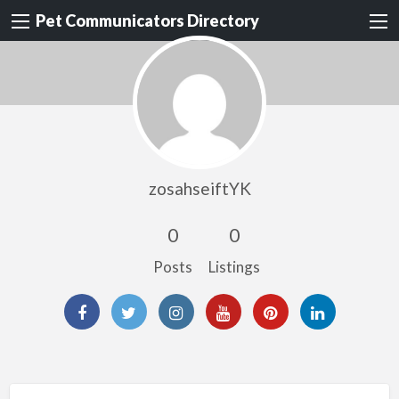
Pet Communicators Directory
zosahseiftYK
0
0
Posts
Listings