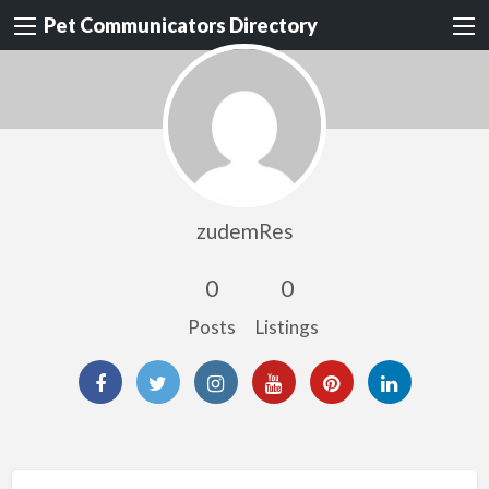
Pet Communicators Directory
zudemRes
0
0
Posts
Listings