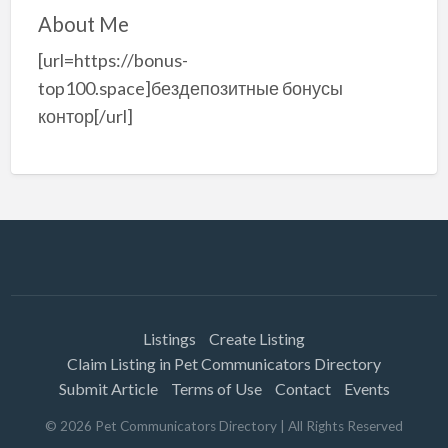
About Me
[url=https://bonus-
top100.space]бездепозитные бонусы
контор[/url]
Listings
Create Listing
Claim Listing in Pet Communicators Directory
Submit Article
Terms of Use
Contact
Events
©
2026
Pet Communicators Directory
| All Rights Reserved