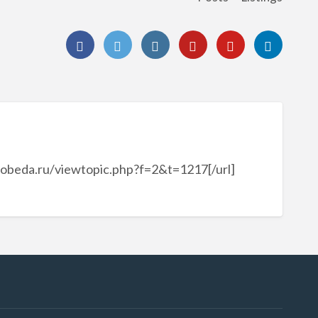
pobeda.ru/viewtopic.php?f=2&t=1217[/url]