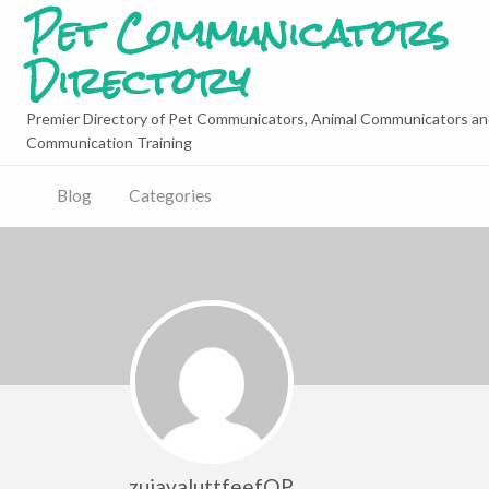
Pet Communicators
Directory
Premier Directory of Pet Communicators, Animal Communicators an
Communication Training
Blog
Categories
zujavaluttfeefQP