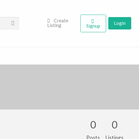
Create
Login
Listing
Signup
0
0
Posts
Listings