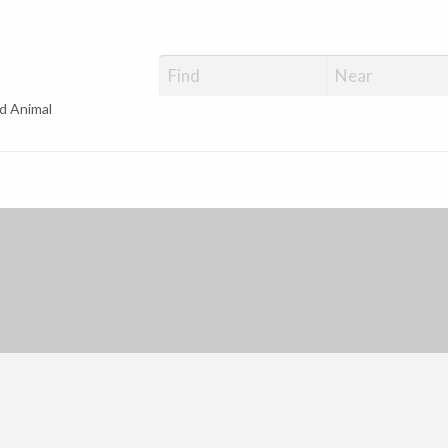
d Animal