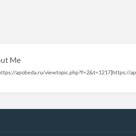
ut Me
https://apobeda.ru/viewtopic.php?f=2&t=1217]https://a