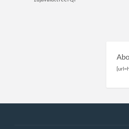
Abo
[url=