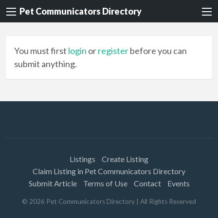
Pet Communicators Directory
You must first
login
or
register
before you can
submit anything.
Listings
Create Listing
Claim Listing in Pet Communicators Directory
Submit Article
Terms of Use
Contact
Events
©
2026
Pet Communicators Directory
| All Rights Reserved