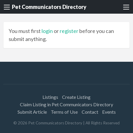
Pet Communicators Directory
You must first
login
or
register
before you can
submit anything.
Listings
Create Listing
Claim Listing in Pet Communicators Directory
Submit Article
Terms of Use
Contact
Events
©
2026
Pet Communicators Directory
| All Rights Reserved