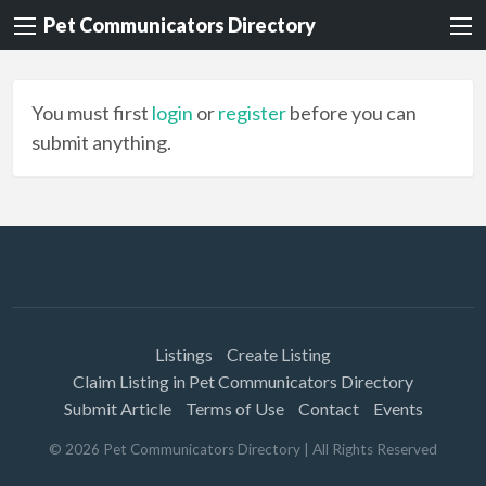
Pet Communicators Directory
You must first
login
or
register
before you can
submit anything.
Listings
Create Listing
Claim Listing in Pet Communicators Directory
Submit Article
Terms of Use
Contact
Events
©
2026
Pet Communicators Directory
| All Rights Reserved